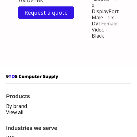
Y00DVI-BK
x
DisplayPort
Request a quote
Male - 1 x
DVI Female
Video -
Black
Products
By brand
View all
Industries we serve