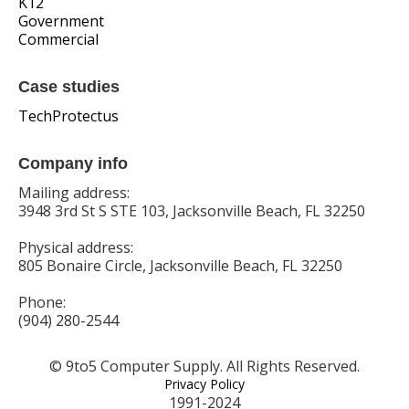
K12
Government
Commercial
Case studies
TechProtectus
Company info
Mailing address:
3948 3rd St S STE 103, Jacksonville Beach, FL 32250
Physical address:
805 Bonaire Circle, Jacksonville Beach, FL 32250
Phone:
(904) 280-2544
© 9to5 Computer Supply. All Rights Reserved.
Privacy Policy
1991-2024