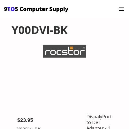
Y00DVI-BK
DispalyPort
$23.95
to DVI
Adapter - 1