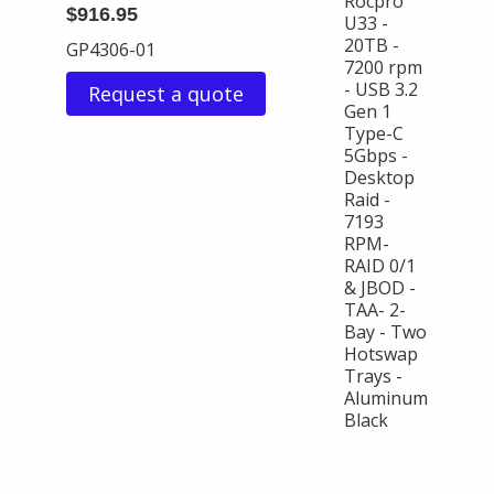
Rocpro
$916.95
U33 -
20TB -
GP4306-01
7200 rpm
- USB 3.2
Request a quote
Gen 1
Type-C
5Gbps -
Desktop
Raid -
7193
RPM-
RAID 0/1
& JBOD -
TAA- 2-
Bay - Two
Hotswap
Trays -
Aluminum
Black