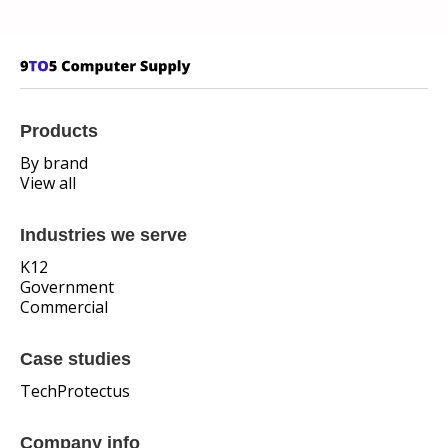
Products
By brand
View all
Industries we serve
K12
Government
Commercial
Case studies
TechProtectus
Company info