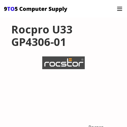
Rocpro U33
GP4306-01