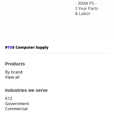
- 300W PS -
3 Year Parts
& Labor
Products
By brand
View all
Industries we serve
K12
Government
Commercial