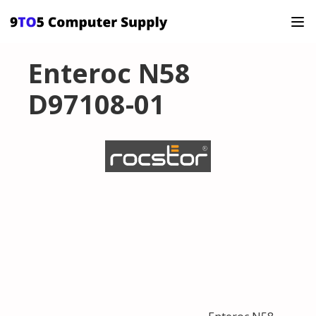
Enteroc N58
D97108-01