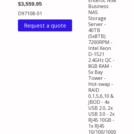
Enteroc N58
$3,559.95
Business
NAS
D97108-01
Storage
Server -
Request a quote
40TB
(5x8TB)
7200RPM -
Intel Xeon
D-1521
2.4GHz QC -
8GB RAM -
5x Bay
Tower -
Hot-swap -
RAID
0,1,5,6,10 &
JBOD - 4x
USB 2.0, 2x
USB 3.0 - 2x
RJ45 10GB -
1x RJ45
10/100/1000