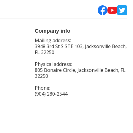
Company info
Mailing address:
3948 3rd St S STE 103, Jacksonville Beach,
FL 32250
Physical address:
805 Bonaire Circle, Jacksonville Beach, FL
32250
Phone:
(904) 280-2544