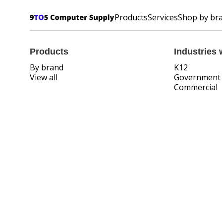
Products
Services
Shop by br
Products
Industries 
By brand
K12
View all
Government
Commercial