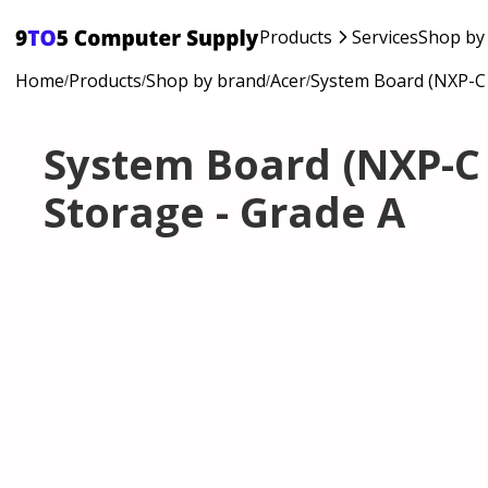
Products
Services
Shop by
Home
Products
Shop by brand
Acer
System Board (NXP-C 
/
/
/
/
System Board (NXP-C 
Storage - Grade A