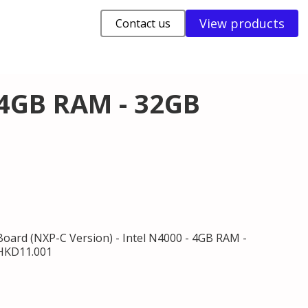
View products
Contact us
 4GB RAM - 32GB
oard (NXP-C Version) - Intel N4000 - 4GB RAM -
.HKD11.001