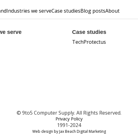
and
Industries we serve
Case studies
Blog posts
About
we serve
Case studies
TechProtectus
© 9to5 Computer Supply. All Rights Reserved.
Privacy Policy
1991-2024
Web design by Jax Beach Digital Marketing