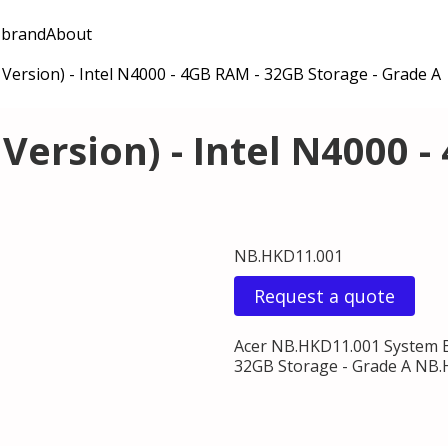
 brand
About
Version) - Intel N4000 - 4GB RAM - 32GB Storage - Grade A
Version) - Intel N4000 -
NB.HKD11.001
Request a quote
Acer NB.HKD11.001 System B
32GB Storage - Grade A NB