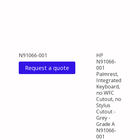
N91066-001
HP
N91066-
Request a quote
001
Palmrest,
Integrated
Keyboard,
no WFC
Cutout, no
Stylus
Cutout -
Grey -
Grade A
N91066-
001