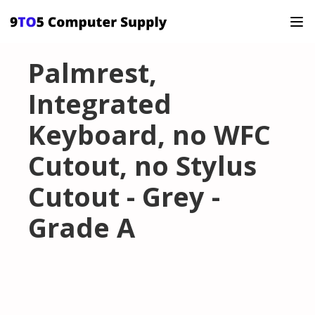
Palmrest,
Integrated
Keyboard, no WFC
Cutout, no Stylus
Cutout - Grey -
Grade A