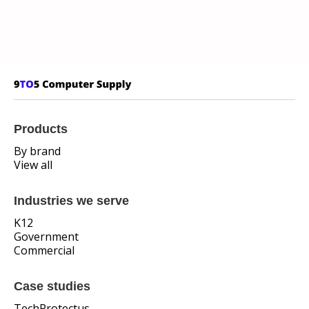
Products
By brand
View all
Industries we serve
K12
Government
Commercial
Case studies
TechProtectus