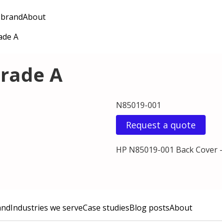
 brand
About
ade A
Grade A
N85019-001
Request a quote
HP N85019-001 Back Cover -
and
Industries we serve
Case studies
Blog posts
About