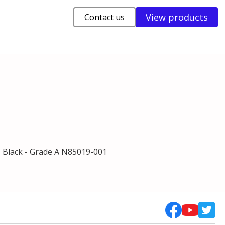
View products
Contact us
 Black - Grade A N85019-001