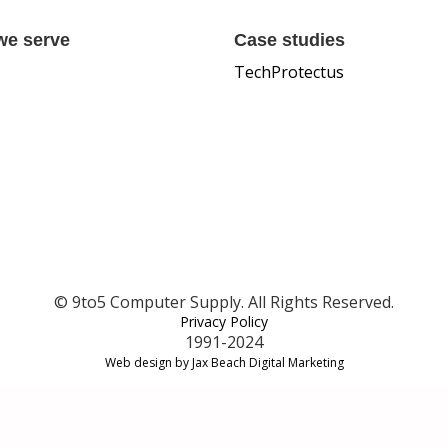
we serve
Case studies
TechProtectus
© 9to5 Computer Supply. All Rights Reserved.
Privacy Policy
1991-2024
Web design by Jax Beach Digital Marketing