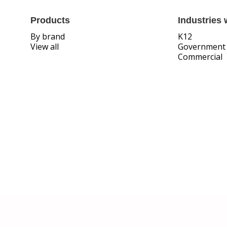
Products
Industries 
By brand
K12
View all
Government
Commercial