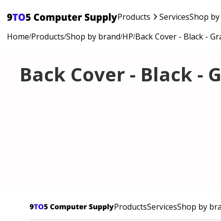
Products
Services
Shop by
Home
Products
Shop by brand
HP
Back Cover - Black - Gr
/
/
/
/
Back Cover - Black - 
Products
Services
Shop by br