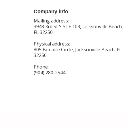
Company info
Mailing address:
3948 3rd St S STE 103, Jacksonville Beach,
FL 32250
Physical address:
805 Bonaire Circle, Jacksonville Beach, FL
32250
Phone:
(904) 280-2544