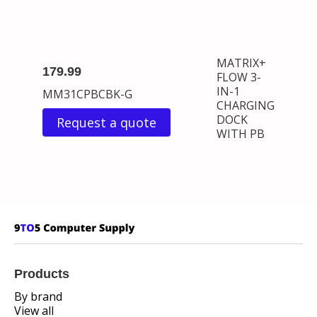
MATRIX+
179.99
FLOW 3-
IN-1
MM31CPBCBK-G
CHARGING
DOCK
Request a quote
WITH PB
Products
By brand
View all