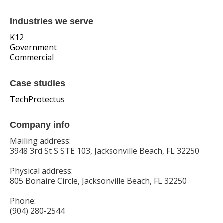
Industries we serve
K12
Government
Commercial
Case studies
TechProtectus
Company info
Mailing address:
3948 3rd St S STE 103, Jacksonville Beach, FL 32250
Physical address:
805 Bonaire Circle, Jacksonville Beach, FL 32250
Phone:
(904) 280-2544