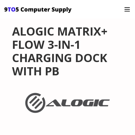
ALOGIC MATRIX+
FLOW 3-IN-1
CHARGING DOCK
WITH PB