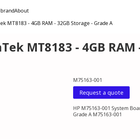
 brand
About
ek MT8183 - 4GB RAM - 32GB Storage - Grade A
Tek MT8183 - 4GB RAM -
M75163-001
Request a quote
HP M75163-001 System Boar
Grade A M75163-001