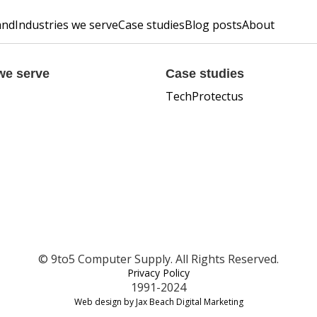
and
Industries we serve
Case studies
Blog posts
About
we serve
Case studies
TechProtectus
© 9to5 Computer Supply. All Rights Reserved.
Privacy Policy
1991-2024
Web design by Jax Beach Digital Marketing