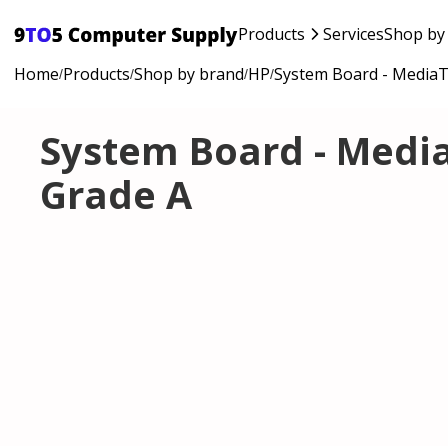
Products
Services
Shop by
Home
Products
Shop by brand
HP
System Board - MediaT
/
/
/
/
System Board - Media
Grade A