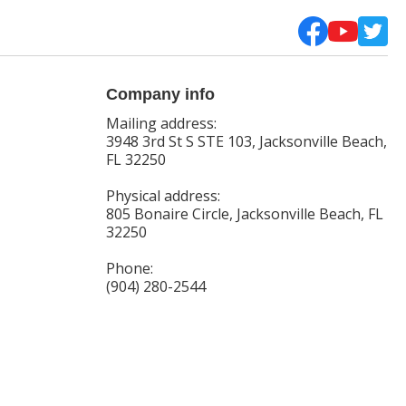
Company info
Mailing address:
3948 3rd St S STE 103, Jacksonville Beach,
FL 32250
Physical address:
805 Bonaire Circle, Jacksonville Beach, FL
32250
Phone:
(904) 280-2544