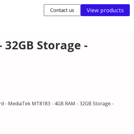
View products
Contact us
 32GB Storage -
d - MediaTek MT8183 - 4GB RAM - 32GB Storage -