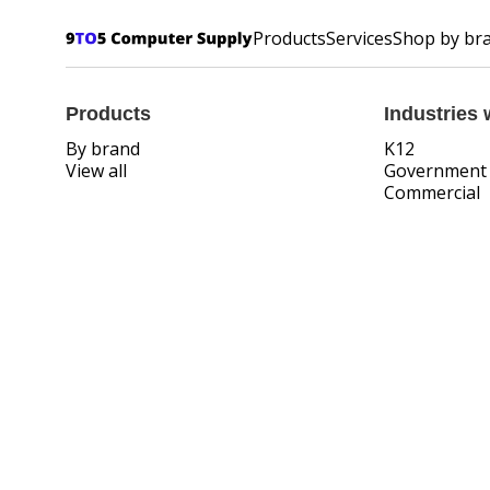
Products
Services
Shop by br
Products
Industries 
By brand
K12
View all
Government
Commercial