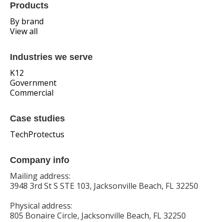
Products
By brand
View all
Industries we serve
K12
Government
Commercial
Case studies
TechProtectus
Company info
Mailing address:
3948 3rd St S STE 103, Jacksonville Beach, FL 32250
Physical address:
805 Bonaire Circle, Jacksonville Beach, FL 32250