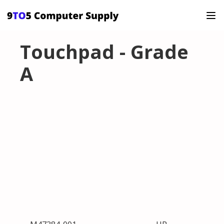
Touchpad - Grade
A