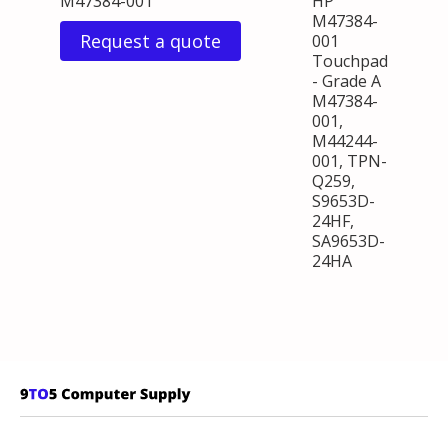
M47384-001
HP
M47384-
Request a quote
001
Touchpad
- Grade A
M47384-
001,
M44244-
001, TPN-
Q259,
S9653D-
24HF,
SA9653D-
24HA