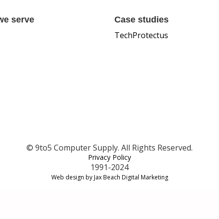
we serve
Case studies
TechProtectus
© 9to5 Computer Supply. All Rights Reserved.
Privacy Policy
1991-2024
Web design by Jax Beach Digital Marketing