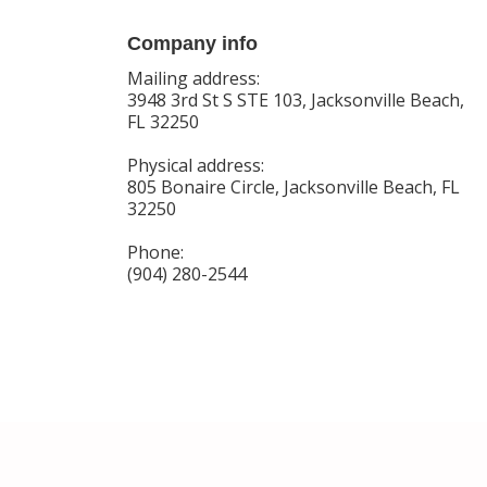
Company info
Mailing address:
3948 3rd St S STE 103, Jacksonville Beach,
FL 32250
Physical address:
805 Bonaire Circle, Jacksonville Beach, FL
32250
Phone:
(904) 280-2544