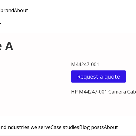
 brand
About
A
e A
M44247-001
Request a quote
HP M44247-001 Camera Cab
and
Industries we serve
Case studies
Blog posts
About