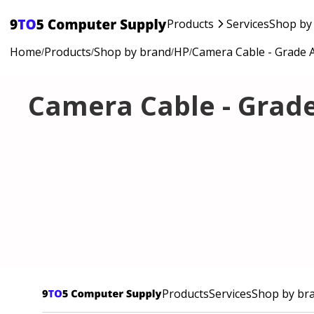
Products
Services
Shop by
Home
Products
Shop by brand
HP
Camera Cable - Grade 
/
/
/
/
Camera Cable - Grad
Products
Services
Shop by br