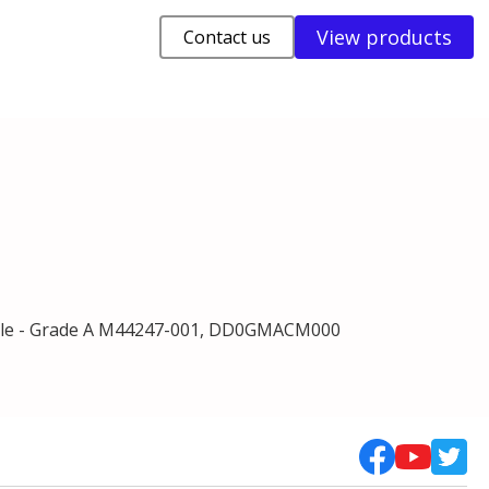
View products
Contact us
le - Grade A M44247-001, DD0GMACM000