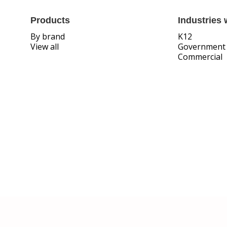
Products
Industries 
By brand
K12
View all
Government
Commercial