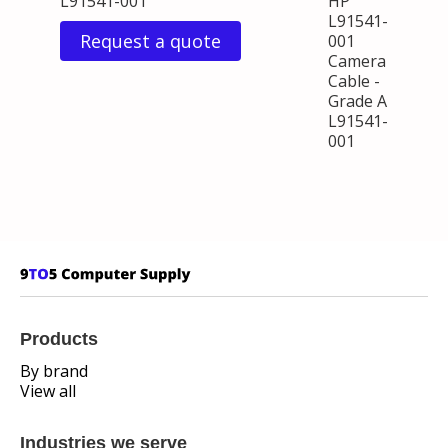
L91541-001
HP
L91541-
Request a quote
001
Camera
Cable -
Grade A
L91541-
001
Products
By brand
View all
Industries we serve