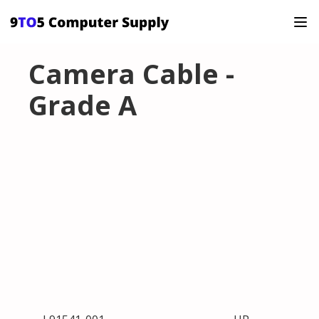
Camera Cable -
Grade A