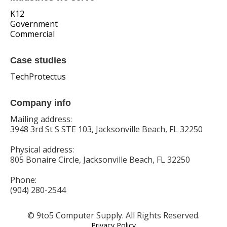
K12
Government
Commercial
Case studies
TechProtectus
Company info
Mailing address:
3948 3rd St S STE 103, Jacksonville Beach, FL 32250
Physical address:
805 Bonaire Circle, Jacksonville Beach, FL 32250
Phone:
(904) 280-2544
© 9to5 Computer Supply. All Rights Reserved.
Privacy Policy