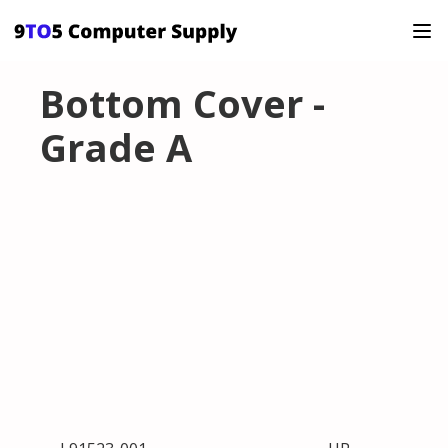
Bottom Cover -
Grade A