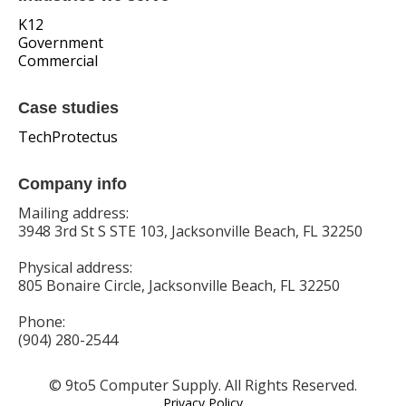
K12
Government
Commercial
Case studies
TechProtectus
Company info
Mailing address:
3948 3rd St S STE 103, Jacksonville Beach, FL 32250
Physical address:
805 Bonaire Circle, Jacksonville Beach, FL 32250
Phone:
(904) 280-2544
© 9to5 Computer Supply. All Rights Reserved.
Privacy Policy