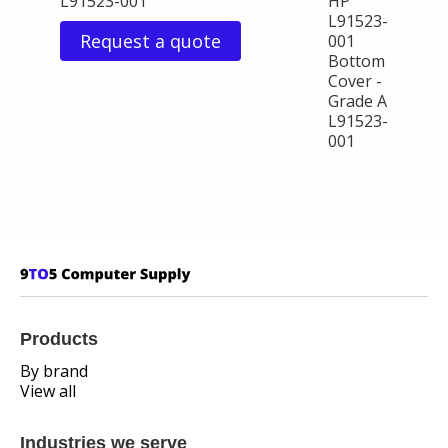
L91523-001
HP
L91523-
Request a quote
001
Bottom
Cover -
Grade A
L91523-
001
Products
By brand
View all
Industries we serve