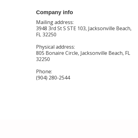
Company info
Mailing address:
3948 3rd St S STE 103, Jacksonville Beach,
FL 32250
Physical address:
805 Bonaire Circle, Jacksonville Beach, FL
32250
Phone:
(904) 280-2544