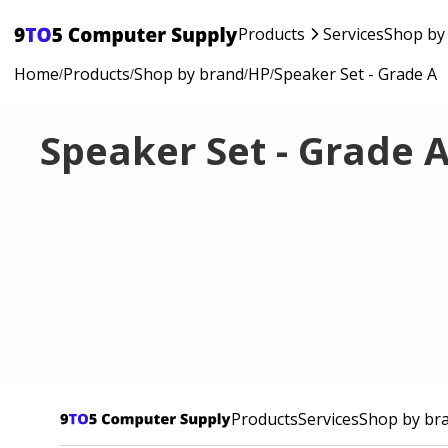
Products
Services
Shop by
Home
Products
Shop by brand
HP
Speaker Set - Grade A
/
/
/
/
Speaker Set - Grade 
Products
Services
Shop by br