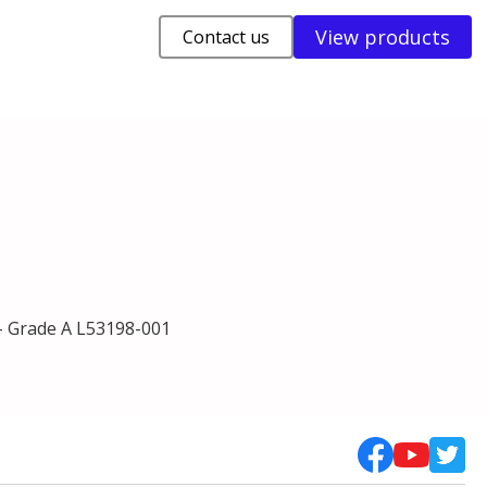
View products
Contact us
- Grade A L53198-001