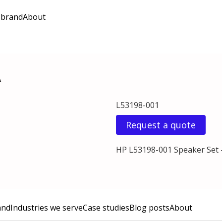
 brand
About
A
L53198-001
Request a quote
HP L53198-001 Speaker Set 
and
Industries we serve
Case studies
Blog posts
About