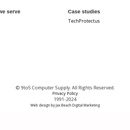
we serve
Case studies
TechProtectus
© 9to5 Computer Supply. All Rights Reserved.
Privacy Policy
1991-2024
Web design by Jax Beach Digital Marketing