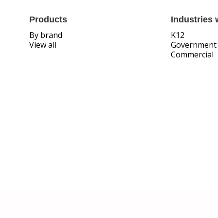
Products
Industries 
By brand
K12
View all
Government
Commercial