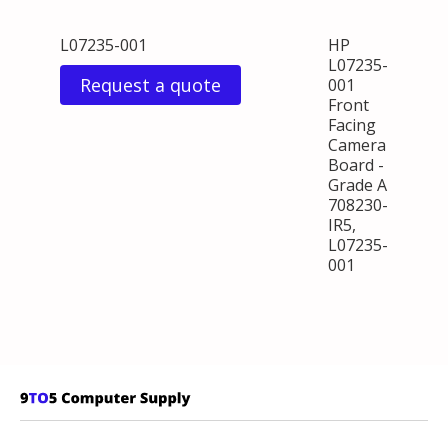
L07235-001
HP
L07235-
Request a quote
001
Front
Facing
Camera
Board -
Grade A
708230-
IR5,
L07235-
001