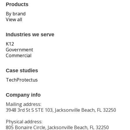
Products
By brand
View all
Industries we serve
K12
Government
Commercial
Case studies
TechProtectus
Company info
Mailing address:
3948 3rd St S STE 103, Jacksonville Beach, FL 32250
Physical address:
805 Bonaire Circle, Jacksonville Beach, FL 32250