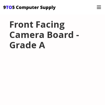
Front Facing
Camera Board -
Grade A