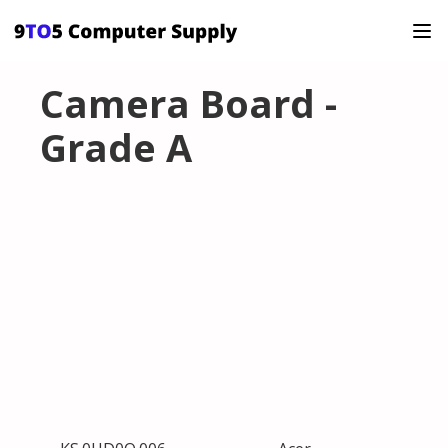
Camera Board -
Grade A