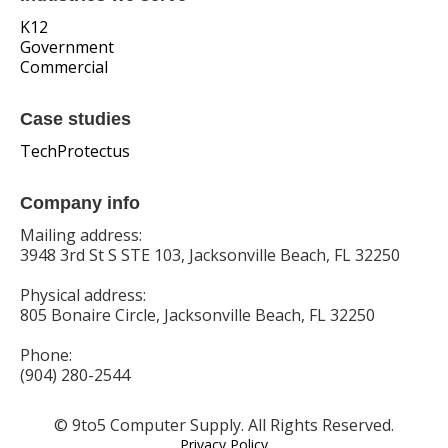
K12
Government
Commercial
Case studies
TechProtectus
Company info
Mailing address:
3948 3rd St S STE 103, Jacksonville Beach, FL 32250
Physical address:
805 Bonaire Circle, Jacksonville Beach, FL 32250
Phone:
(904) 280-2544
© 9to5 Computer Supply. All Rights Reserved.
Privacy Policy