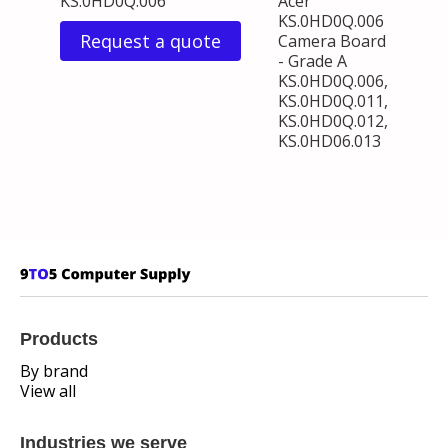
KS.0HD0Q.006
Acer
KS.0HD0Q.006
Request a quote
Camera Board
- Grade A
KS.0HD0Q.006,
KS.0HD0Q.011,
KS.0HD0Q.012,
KS.0HD06.013
Products
By brand
View all
Industries we serve