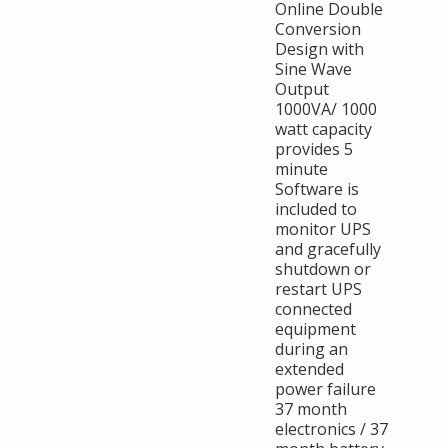
Online Double
Conversion
Design with
Sine Wave
Output
1000VA/ 1000
watt capacity
provides 5
minute
Software is
included to
monitor UPS
and gracefully
shutdown or
restart UPS
connected
equipment
during an
extended
power failure
37 month
electronics / 37