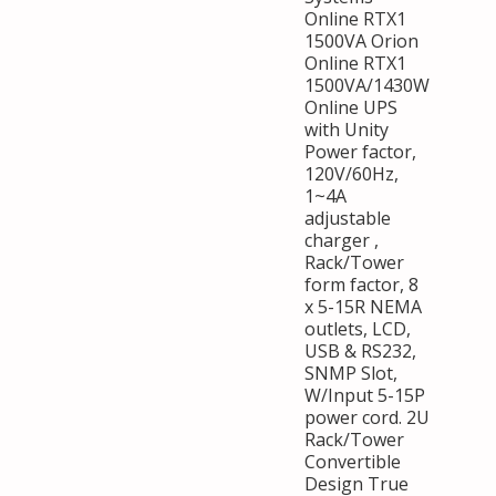
Online RTX1
1500VA Orion
Online RTX1
1500VA/1430W
Online UPS
with Unity
Power factor,
120V/60Hz,
1~4A
adjustable
charger ,
Rack/Tower
form factor, 8
x 5-15R NEMA
outlets, LCD,
USB & RS232,
SNMP Slot,
W/Input 5-15P
power cord. 2U
Rack/Tower
Convertible
Design True