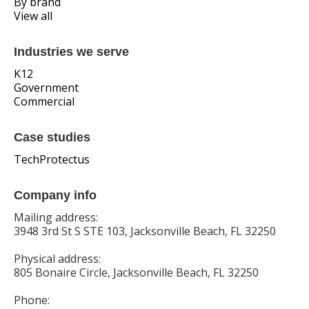
By brand
View all
Industries we serve
K12
Government
Commercial
Case studies
TechProtectus
Company info
Mailing address:
3948 3rd St S STE 103, Jacksonville Beach, FL 32250
Physical address:
805 Bonaire Circle, Jacksonville Beach, FL 32250
Phone: