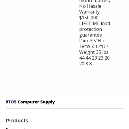
month battery
No Hassle
Warranty
$150,000
LIFETIME load
protection
guarantee
Dim. 3.5"H x
18"W x 17"D /
Weight 35 lbs
44 44 23 23 20
20 8 8
Products