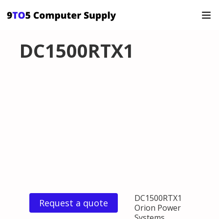
DC1500RTX1
DC1500RTX1
Request a quote
Orion Power
Systems