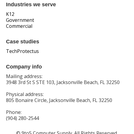
Industries we serve
K12
Government
Commercial
Case studies
TechProtectus
Company info
Mailing address:
3948 3rd St S STE 103, Jacksonville Beach, FL 32250
Physical address:
805 Bonaire Circle, Jacksonville Beach, FL 32250
Phone:
(904) 280-2544
© 9to5 Computer Supply. All Rights Reserved.