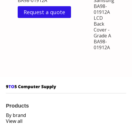
BA98-01912A
Samsung
BA98-
Request a quote
01912A
LCD
Back
Cover -
Grade A
BA98-
01912A
Products
By brand
View all