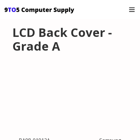
LCD Back Cover -
Grade A