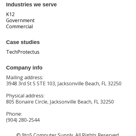
Industries we serve
K12
Government
Commercial
Case studies
TechProtectus
Company info
Mailing address:
3948 3rd St S STE 103, Jacksonville Beach, FL 32250
Physical address:
805 Bonaire Circle, Jacksonville Beach, FL 32250
Phone:
(904) 280-2544
© 9to5 Computer Supply. All Rights Reserved.