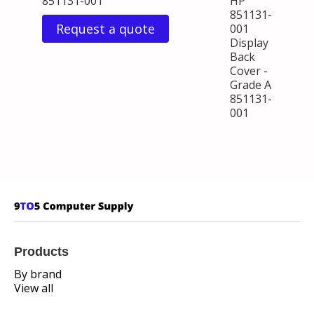
851131-001
HP
851131-
Request a quote
001
Display
Back
Cover -
Grade A
851131-
001
Products
By brand
View all