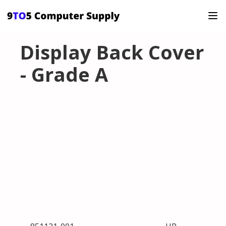
Display Back Cover
- Grade A