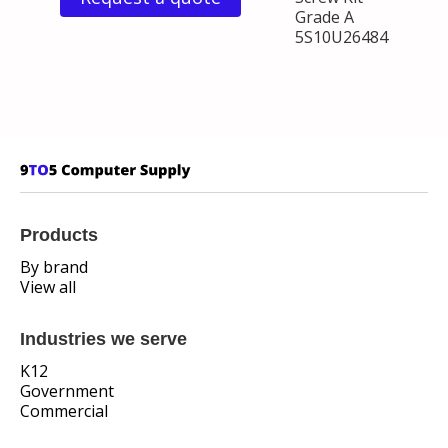
Grade A
5S10U26484
Products
By brand
View all
Industries we serve
K12
Government
Commercial