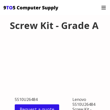
Screw Kit - Grade A
5S10U26484
Lenovo
5S10U26484
Request a quote
Screw Kit -