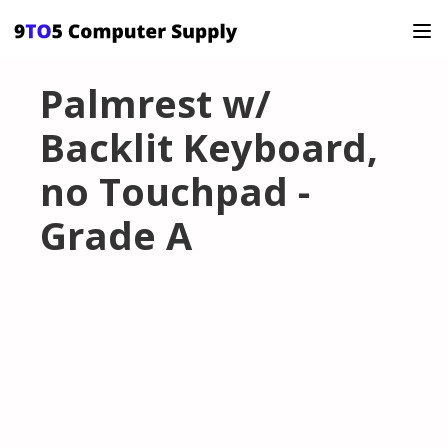
Palmrest w/
Backlit Keyboard,
no Touchpad -
Grade A