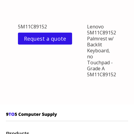
5M11C89152
Lenovo
5M11C89152
Request a quote
Palmrest w/
Backlit
Keyboard,
no
Touchpad -
Grade A
5M11C89152
Products