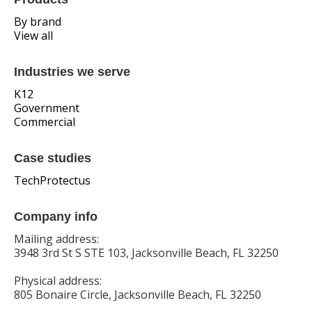
By brand
View all
Industries we serve
K12
Government
Commercial
Case studies
TechProtectus
Company info
Mailing address:
3948 3rd St S STE 103, Jacksonville Beach, FL 32250
Physical address:
805 Bonaire Circle, Jacksonville Beach, FL 32250