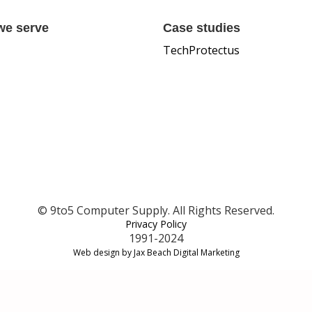
we serve
Case studies
TechProtectus
© 9to5 Computer Supply. All Rights Reserved.
Privacy Policy
1991-2024
Web design by Jax Beach Digital Marketing