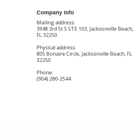
Company info
Mailing address:
3948 3rd St S STE 103, Jacksonville Beach,
FL 32250
Physical address:
805 Bonaire Circle, Jacksonville Beach, FL
32250
Phone:
(904) 280-2544