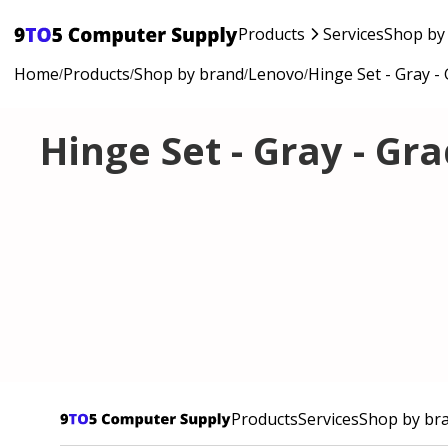
Products
Services
Shop by
Home
Products
Shop by brand
Lenovo
Hinge Set - Gray -
/
/
/
/
Hinge Set - Gray - Gr
Products
Services
Shop by br