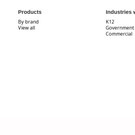
Products
Industries 
By brand
K12
View all
Government
Commercial