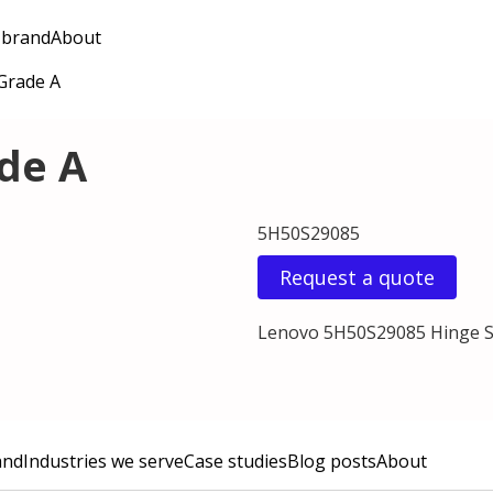
 brand
About
 Grade A
ade A
5H50S29085
Request a quote
Lenovo 5H50S29085 Hinge Se
and
Industries we serve
Case studies
Blog posts
About