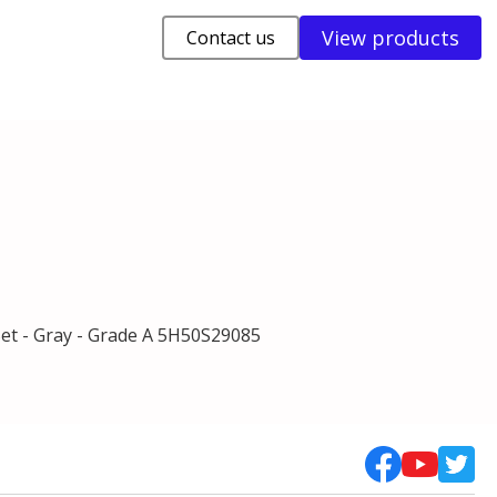
View products
Contact us
t - Gray - Grade A 5H50S29085