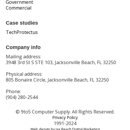
Government
Commercial
Case studies
TechProtectus
Company info
Mailing address:
3948 3rd St S STE 103, Jacksonville Beach, FL 32250
Physical address:
805 Bonaire Circle, Jacksonville Beach, FL 32250
Phone:
(904) 280-2544
© 9to5 Computer Supply. All Rights Reserved.
Privacy Policy
1991-2024
Web design by Jax Beach Digital Marketing