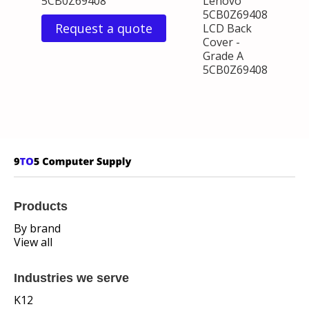
5CB0Z69408
Lenovo
5CB0Z69408
Request a quote
LCD Back
Cover -
Grade A
5CB0Z69408
Products
By brand
View all
Industries we serve
K12