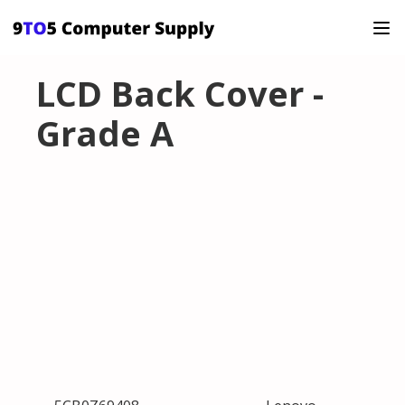
LCD Back Cover -
Grade A