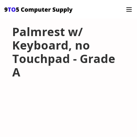
Palmrest w/
Keyboard, no
Touchpad - Grade
A