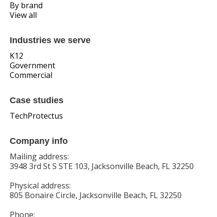
By brand
View all
Industries we serve
K12
Government
Commercial
Case studies
TechProtectus
Company info
Mailing address:
3948 3rd St S STE 103, Jacksonville Beach, FL 32250
Physical address:
805 Bonaire Circle, Jacksonville Beach, FL 32250
Phone: