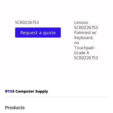
5CB0Z26753
Lenovo
5CB0Z26753
Request a quote
Palmrest w/
Keyboard,
no
Touchpad -
Grade A
5CB0Z26753
Products