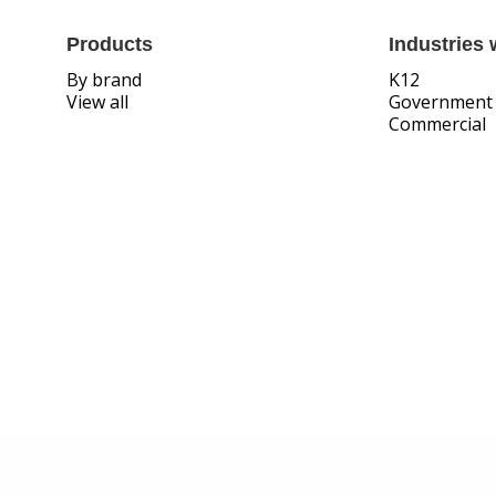
Products
Industries 
By brand
K12
View all
Government
Commercial