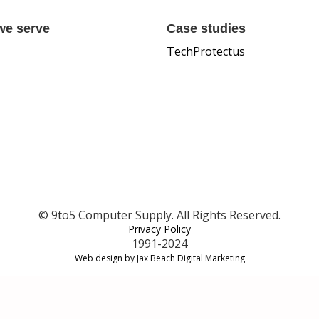
we serve
Case studies
TechProtectus
© 9to5 Computer Supply. All Rights Reserved.
Privacy Policy
1991-2024
Web design by Jax Beach Digital Marketing