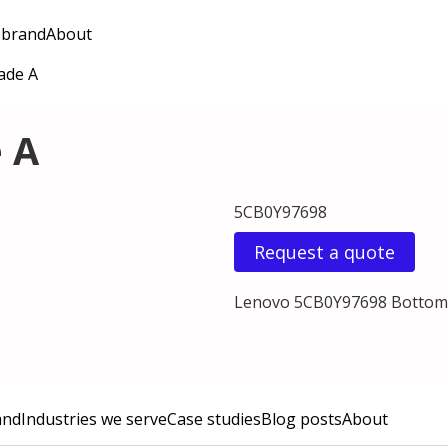
 brand
About
ade A
 A
5CB0Y97698
Request a quote
Lenovo 5CB0Y97698 Bottom 
and
Industries we serve
Case studies
Blog posts
About