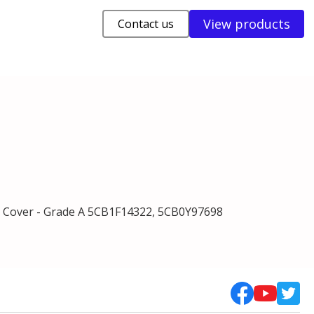
View products
Contact us
Cover - Grade A 5CB1F14322, 5CB0Y97698