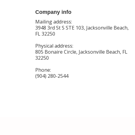
Company info
Mailing address:
3948 3rd St S STE 103, Jacksonville Beach,
FL 32250
Physical address:
805 Bonaire Circle, Jacksonville Beach, FL
32250
Phone:
(904) 280-2544