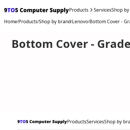
Products
Services
Shop by
Home
Products
Shop by brand
Lenovo
Bottom Cover - Gr
/
/
/
/
Bottom Cover - Grade
Products
Services
Shop by br