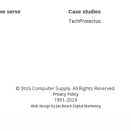
we serve
Case studies
TechProtectus
© 9to5 Computer Supply. All Rights Reserved.
Privacy Policy
1991-2024
Web design by Jax Beach Digital Marketing