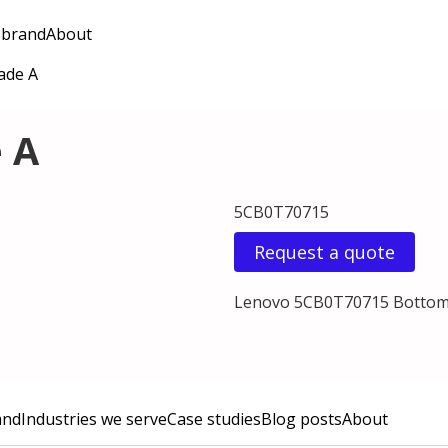
 brand
About
ade A
 A
5CB0T70715
Request a quote
Lenovo 5CB0T70715 Bottom
and
Industries we serve
Case studies
Blog posts
About