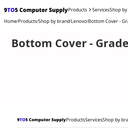
Products
Services
Shop by
Home
Products
Shop by brand
Lenovo
Bottom Cover - Gr
/
/
/
/
Bottom Cover - Grade
Products
Services
Shop by br