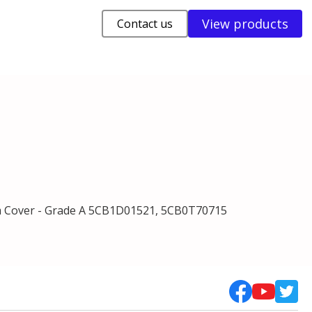
View products
Contact us
 Cover - Grade A 5CB1D01521, 5CB0T70715