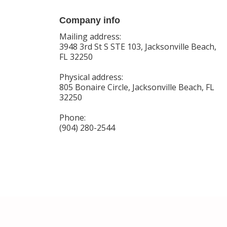
Company info
Mailing address:
3948 3rd St S STE 103, Jacksonville Beach,
FL 32250
Physical address:
805 Bonaire Circle, Jacksonville Beach, FL
32250
Phone:
(904) 280-2544