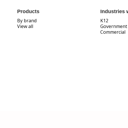
Products
Industries 
By brand
K12
View all
Government
Commercial