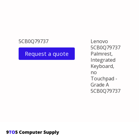
5CB0Q79737
Lenovo
5CB0Q79737
Request a quote
Palmrest,
Integrated
Keyboard,
no
Touchpad -
Grade A
5CB0Q79737