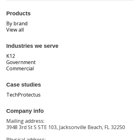
Products
By brand
View all
Industries we serve
K12
Government
Commercial
Case studies
TechProtectus
Company info
Mailing address:
3948 3rd St S STE 103, Jacksonville Beach, FL 32250
Physical address: