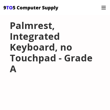
Palmrest,
Integrated
Keyboard, no
Touchpad - Grade
A