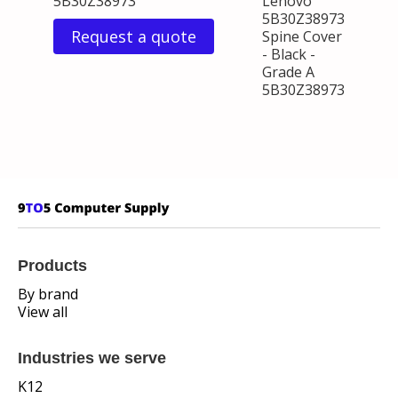
5B30Z38973
Lenovo
5B30Z38973
Request a quote
Spine Cover
- Black -
Grade A
5B30Z38973
Products
By brand
View all
Industries we serve
K12