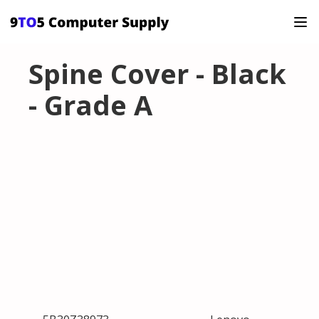
Spine Cover - Black
- Grade A