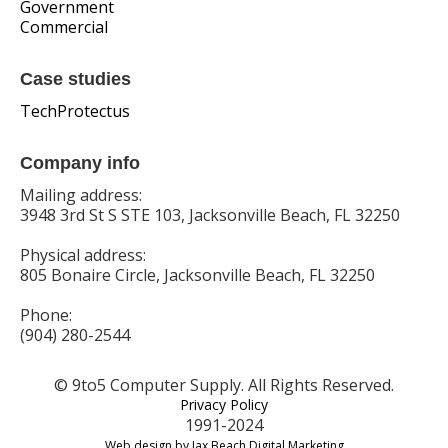
Government
Commercial
Case studies
TechProtectus
Company info
Mailing address:
3948 3rd St S STE 103, Jacksonville Beach, FL 32250
Physical address:
805 Bonaire Circle, Jacksonville Beach, FL 32250
Phone:
(904) 280-2544
© 9to5 Computer Supply. All Rights Reserved.
Privacy Policy
1991-2024
Web design by Jax Beach Digital Marketing