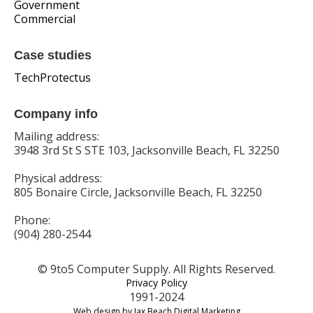
Government
Commercial
Case studies
TechProtectus
Company info
Mailing address:
3948 3rd St S STE 103, Jacksonville Beach, FL 32250
Physical address:
805 Bonaire Circle, Jacksonville Beach, FL 32250
Phone:
(904) 280-2544
© 9to5 Computer Supply. All Rights Reserved.
Privacy Policy
1991-2024
Web design by Jax Beach Digital Marketing