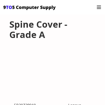
Spine Cover -
Grade A