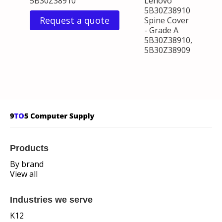
5B30Z38910
Lenovo
5B30Z38910
Request a quote
Spine Cover
- Grade A
5B30Z38910,
5B30Z38909
Products
By brand
View all
Industries we serve
K12