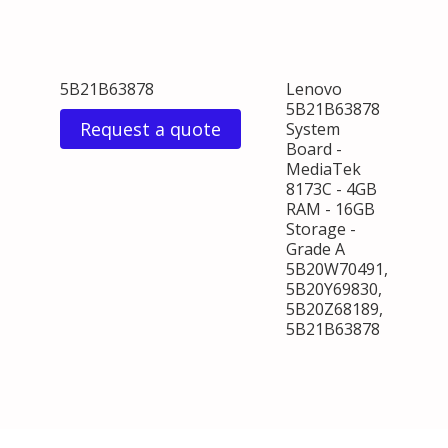
5B21B63878
Lenovo
5B21B63878
Request a quote
System
Board -
MediaTek
8173C - 4GB
RAM - 16GB
Storage -
Grade A
5B20W70491,
5B20Y69830,
5B20Z68189,
5B21B63878