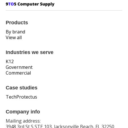
Products
By brand
View all
Industries we serve
K12
Government
Commercial
Case studies
TechProtectus
Company info
Mailing address:
3948 3rd St S STE 103, Jacksonville Beach, FL 32250