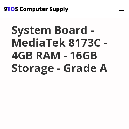
System Board -
MediaTek 8173C -
4GB RAM - 16GB
Storage - Grade A