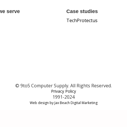
we serve
Case studies
TechProtectus
© 9to5 Computer Supply. All Rights Reserved.
Privacy Policy
1991-2024
Web design by Jax Beach Digital Marketing