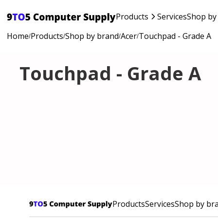
Products
Services
Shop by
Home
Products
Shop by brand
Acer
Touchpad - Grade A
/
/
/
/
Touchpad - Grade A
Products
Services
Shop by br