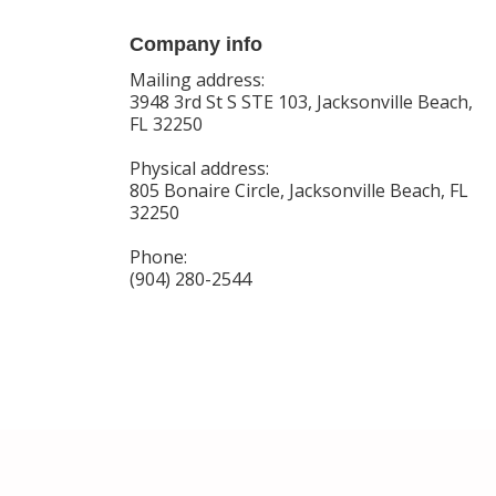
Company info
Mailing address:
3948 3rd St S STE 103, Jacksonville Beach,
FL 32250
Physical address:
805 Bonaire Circle, Jacksonville Beach, FL
32250
Phone:
(904) 280-2544