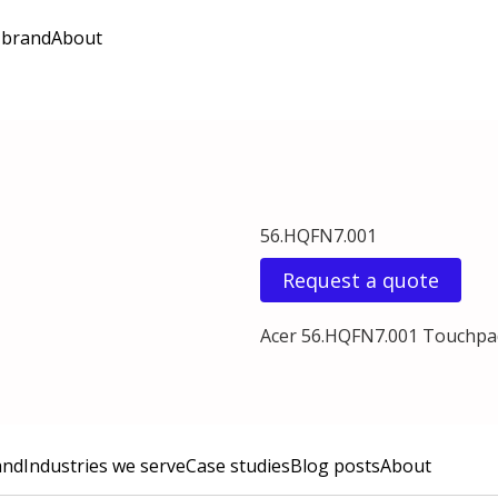
 brand
About
56.HQFN7.001
Request a quote
Acer 56.HQFN7.001 Touchpa
and
Industries we serve
Case studies
Blog posts
About