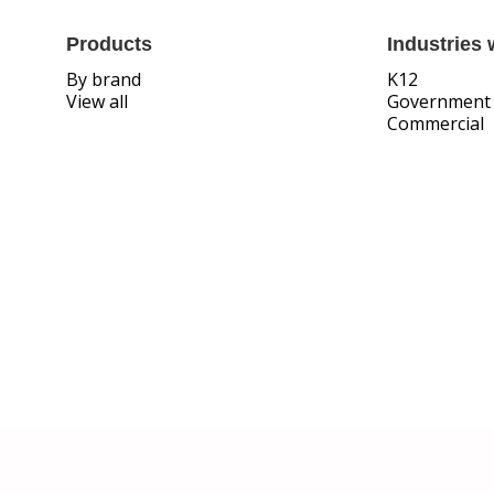
Products
Industries 
By brand
K12
View all
Government
Commercial