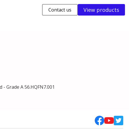
View products
Contact us
d - Grade A 56.HQFN7.001