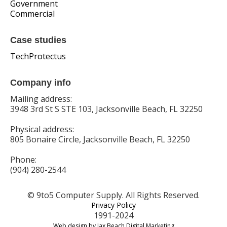
Government
Commercial
Case studies
TechProtectus
Company info
Mailing address:
3948 3rd St S STE 103, Jacksonville Beach, FL 32250
Physical address:
805 Bonaire Circle, Jacksonville Beach, FL 32250
Phone:
(904) 280-2544
© 9to5 Computer Supply. All Rights Reserved.
Privacy Policy
1991-2024
Web design by Jax Beach Digital Marketing