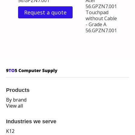
56.GPZN7.001
Acer
56.GPZN7.001
Request a quote
Touchpad
without Cable
- Grade A
56.GPZN7.001
Products
By brand
View all
Industries we serve
K12