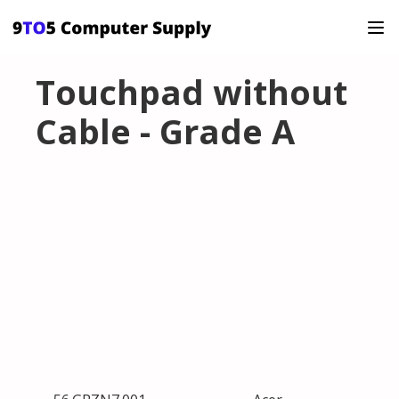
Touchpad without
Cable - Grade A