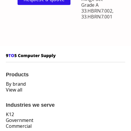
Grade A
33.HBRN7.002,
33.HBRN7.001
Products
By brand
View all
Industries we serve
K12
Government
Commercial