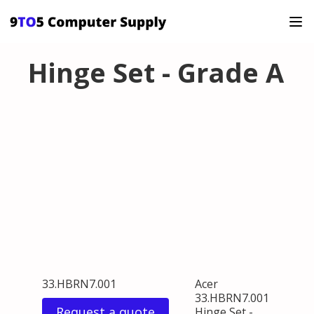
Hinge Set - Grade A
33.HBRN7.001
Acer
33.HBRN7.001
Request a quote
Hinge Set -