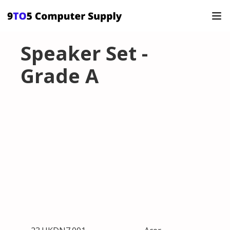
Speaker Set -
Grade A