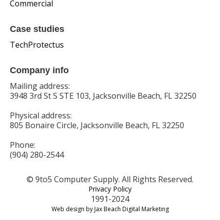
Commercial
Case studies
TechProtectus
Company info
Mailing address:
3948 3rd St S STE 103, Jacksonville Beach, FL 32250
Physical address:
805 Bonaire Circle, Jacksonville Beach, FL 32250
Phone:
(904) 280-2544
© 9to5 Computer Supply. All Rights Reserved.
Privacy Policy
1991-2024
Web design by Jax Beach Digital Marketing