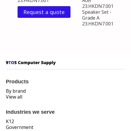
23.HKDN7.001
Acer
23.HKDN7.001
Request a quote
Speaker Set -
Grade A
23.HKDN7.001
Products
By brand
View all
Industries we serve
K12
Government