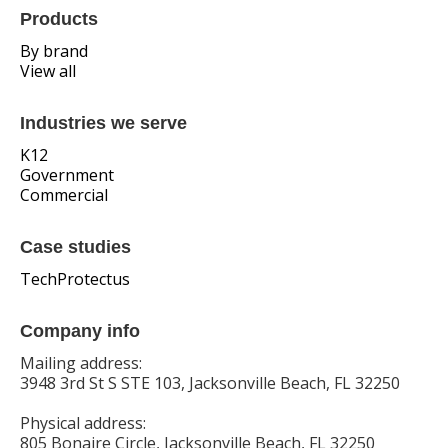
Products
By brand
View all
Industries we serve
K12
Government
Commercial
Case studies
TechProtectus
Company info
Mailing address:
3948 3rd St S STE 103, Jacksonville Beach, FL 32250
Physical address:
805 Bonaire Circle, Jacksonville Beach, FL 32250