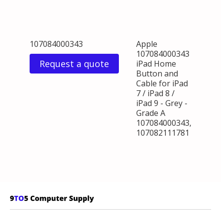
107084000343
Apple
107084000343
Request a quote
iPad Home
Button and
Cable for iPad
7 / iPad 8 /
iPad 9 - Grey -
Grade A
107084000343,
107082111781