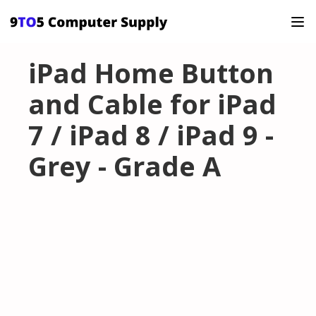
iPad Home Button
and Cable for iPad
7 / iPad 8 / iPad 9 -
Grey - Grade A