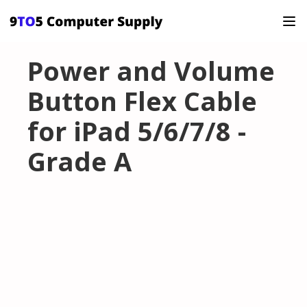
Power and Volume
Button Flex Cable
for iPad 5/6/7/8 -
Grade A