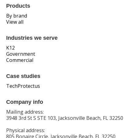
Products
By brand
View all
Industries we serve
K12
Government
Commercial
Case studies
TechProtectus
Company info
Mailing address:
3948 3rd St S STE 103, Jacksonville Beach, FL 32250
Physical address:
805 Bonaire Circle, Jacksonville Beach, FL 32250