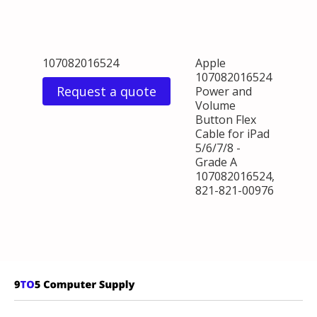
107082016524
Apple
107082016524
Request a quote
Power and
Volume
Button Flex
Cable for iPad
5/6/7/8 -
Grade A
107082016524,
821-821-00976