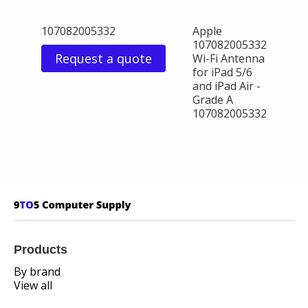
107082005332
Apple
107082005332
Request a quote
Wi-Fi Antenna
for iPad 5/6
and iPad Air -
Grade A
107082005332
Products
By brand
View all