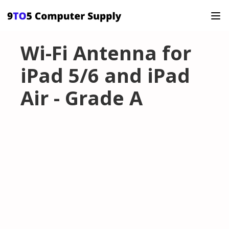
Wi-Fi Antenna for
iPad 5/6 and iPad
Air - Grade A