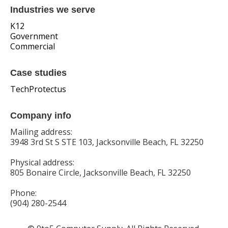
Industries we serve
K12
Government
Commercial
Case studies
TechProtectus
Company info
Mailing address:
3948 3rd St S STE 103, Jacksonville Beach, FL 32250
Physical address:
805 Bonaire Circle, Jacksonville Beach, FL 32250
Phone:
(904) 280-2544