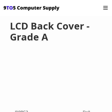
LCD Back Cover -
Grade A