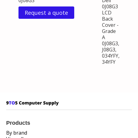
0J08G3
Dell
0J08G3
Request a quote
LCD
Back
Cover -
Grade
A
0J08G3,
J08G3,
034YFY,
34YFY
Products
By brand