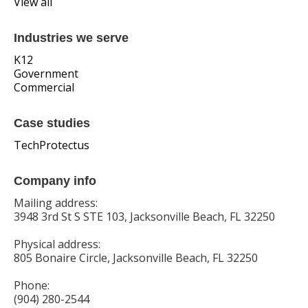
View all
Industries we serve
K12
Government
Commercial
Case studies
TechProtectus
Company info
Mailing address:
3948 3rd St S STE 103, Jacksonville Beach, FL 32250
Physical address:
805 Bonaire Circle, Jacksonville Beach, FL 32250
Phone:
(904) 280-2544