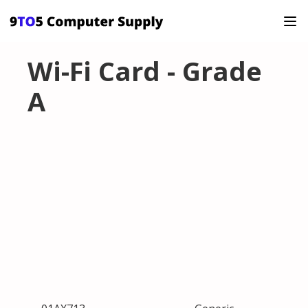
Wi-Fi Card - Grade
A