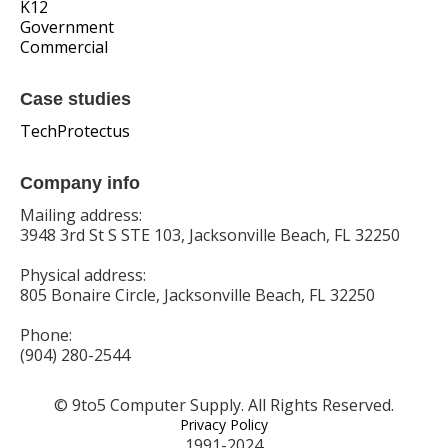
K12
Government
Commercial
Case studies
TechProtectus
Company info
Mailing address:
3948 3rd St S STE 103, Jacksonville Beach, FL 32250
Physical address:
805 Bonaire Circle, Jacksonville Beach, FL 32250
Phone:
(904) 280-2544
© 9to5 Computer Supply. All Rights Reserved.
Privacy Policy
1991-2024