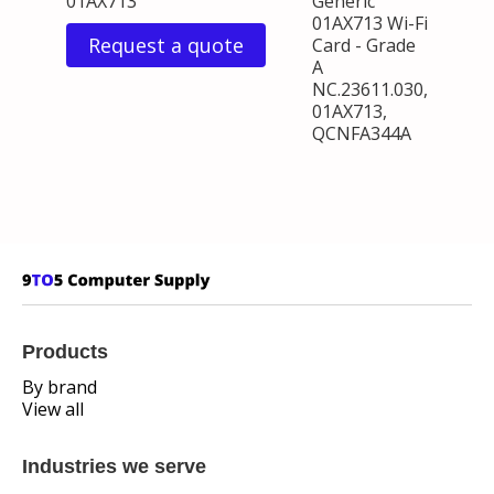
01AX713
Generic
01AX713 Wi-Fi
Request a quote
Card - Grade
A
NC.23611.030,
01AX713,
QCNFA344A
Products
By brand
View all
Industries we serve