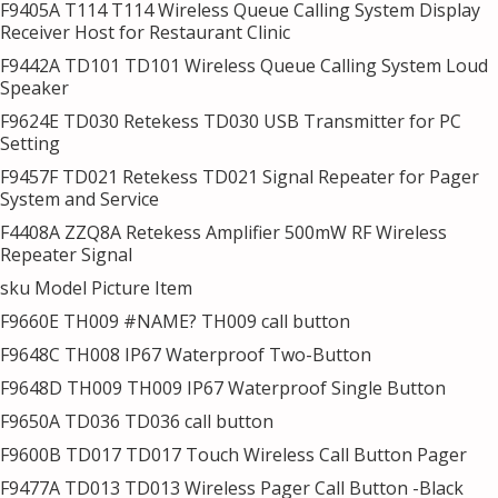
F9405A T114 T114 Wireless Queue Calling System Display
Receiver Host for Restaurant Clinic
F9442A TD101 TD101 Wireless Queue Calling System Loud
Speaker
F9624E TD030 Retekess TD030 USB Transmitter for PC
Setting
F9457F TD021 Retekess TD021 Signal Repeater for Pager
System and Service
F4408A ZZQ8A Retekess Amplifier 500mW RF Wireless
Repeater Signal
sku Model Picture Item
F9660E TH009 #NAME? TH009 call button
F9648C TH008 IP67 Waterproof Two-Button
F9648D TH009 TH009 IP67 Waterproof Single Button
F9650A TD036 TD036 call button
F9600B TD017 TD017 Touch Wireless Call Button Pager
F9477A TD013 TD013 Wireless Pager Call Button -Black