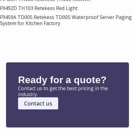
F9492D TH103 Retekess Red Light
F9459A TD005 Retekess TD005 Waterproof Server Paging
System for Kitchen Factory
Ready for a quote?
Contact us to get the best pricing in the
industry.
Contact us