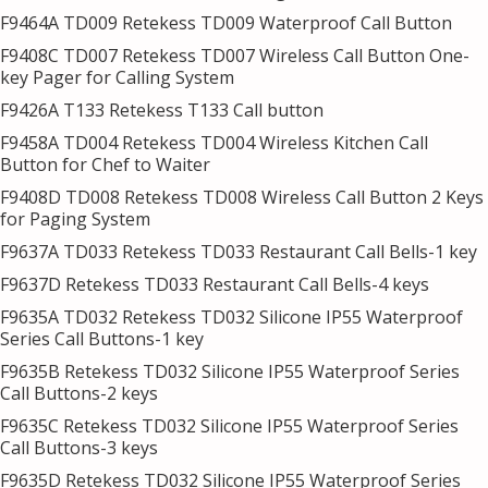
F9464A TD009 Retekess TD009 Waterproof Call Button
F9408C TD007 Retekess TD007 Wireless Call Button One-
key Pager for Calling System
F9426A T133 Retekess T133 Call button
F9458A TD004 Retekess TD004 Wireless Kitchen Call
Button for Chef to Waiter
F9408D TD008 Retekess TD008 Wireless Call Button 2 Keys
for Paging System
F9637A TD033 Retekess TD033 Restaurant Call Bells-1 key
F9637D Retekess TD033 Restaurant Call Bells-4 keys
F9635A TD032 Retekess TD032 Silicone IP55 Waterproof
Series Call Buttons-1 key
F9635B Retekess TD032 Silicone IP55 Waterproof Series
Call Buttons-2 keys
F9635C Retekess TD032 Silicone IP55 Waterproof Series
Call Buttons-3 keys
F9635D Retekess TD032 Silicone IP55 Waterproof Series