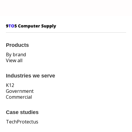
Products
By brand
View all
Industries we serve
K12
Government
Commercial
Case studies
TechProtectus