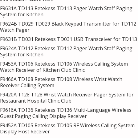
F9631A TD113 Retekess TD113 Pager Watch Staff Paging
System for Kitchen
F9624B TD029 TD029 Black Keypad Transmitter for TD112
Watch Pager
F9631B TD031 Retekess TD031 USB Transceiver for TD113
F9624A TD112 Retekess TD112 Pager Watch Staff Paging
System for Kitchen
F9453A TD106 Retekess TD106 Wireless Calling System
Watch Receiver of Kitchen Club Clinic
F9466A TD108 Retekess TD108 Wireless Wrist Watch
Receiver Calling System
F9420A T128 T128 Wrist Watch Receiver Pager System for
Restaurant Hospital Clinic Club
F9616A TD136 Retekess TD136 Multi-Language Wireless
Guest Paging Calling Display Receiver
F9452A TD105 Retekess TD105 RF Wireless Calling System
Display Host Receiver