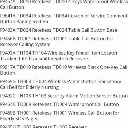
F9454A TD010 Retekess TD010 4-keys Waterproof Wireless
Call Button
F9641A TD034 Retekess TD034 Customer Service Comment
Button Paging System
F9483A TD024 Retekess TD024 Table Call Button Base
F9456B TD001 Retekess TD001 Table Call Button for
Receiver Calling System
F9493A TH104 TH104 Wireless Key Finder Item Locator
Tracker 1 RF Transmitter with 6 Receivers
F9617A TD019 Retekess TD019 Wireless Black One-Key Call
Button
F9465G TH004 TH004 Wireless Pager Button Emergency
Call Bell for Elderly Nursing
F9492C TH103 TH103 Security Alarm Motion Sensor Button
F9464B TD009 Retekess TD009 Waterproof Call Button
F9465B TH001 Retekess TH001 Wireless Call Button for
Elderly SOS Pager
F9465H TH003 Retekess TH003 Receiver