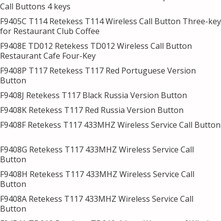
Call Buttons 4 keys
F9405C T114 Retekess T114 Wireless Call Button Three-key
for Restaurant Club Coffee
F9408E TD012 Retekess TD012 Wireless Call Button
Restaurant Cafe Four-Key
F9408P T117 Retekess T117 Red Portuguese Version
Button
F9408J Retekess T117 Black Russia Version Button
F9408K Retekess T117 Red Russia Version Button
F9408F Retekess T117 433MHZ Wireless Service Call Button
F9408G Retekess T117 433MHZ Wireless Service Call
Button
F9408H Retekess T117 433MHZ Wireless Service Call
Button
F9408A Retekess T117 433MHZ Wireless Service Call
Button