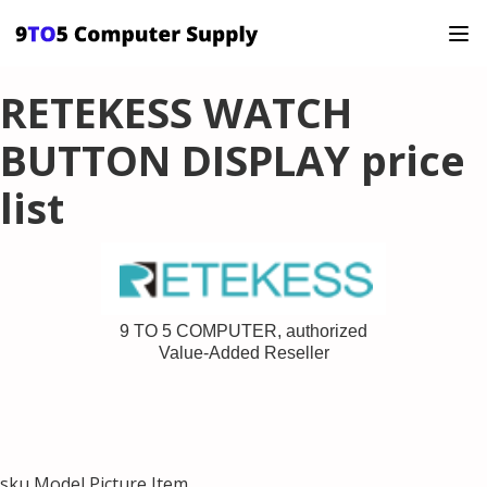
RETEKESS WATCH
BUTTON DISPLAY price
list
9 TO 5 COMPUTER, authorized
Value-Added Reseller
sku Model Picture Item