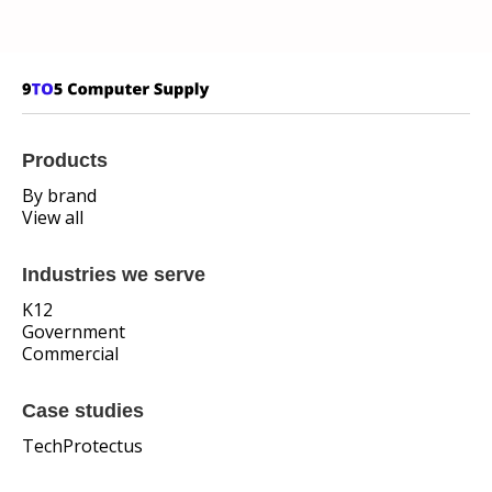
Products
By brand
View all
Industries we serve
K12
Government
Commercial
Case studies
TechProtectus