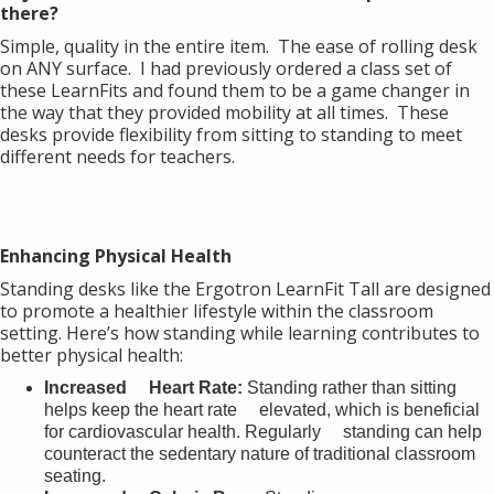
there?
Simple, quality in the entire item. The ease of rolling desk
on ANY surface. I had previously ordered a class set of
these LearnFits and found them to be a game changer in
the way that they provided mobility at all times. These
desks provide flexibility from sitting to standing to meet
different needs for teachers.
Enhancing Physical Health
Standing desks like the Ergotron LearnFit Tall are designed
to promote a healthier lifestyle within the classroom
setting. Here’s how standing while learning contributes to
better physical health:
Increased Heart Rate:
Standing rather than sitting
helps keep the heart rate elevated, which is beneficial
for cardiovascular health. Regularly standing can help
counteract the sedentary nature of traditional classroom
seating.