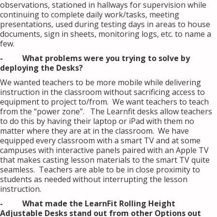
observations, stationed in hallways for supervision while
continuing to complete daily work/tasks, meeting
presentations, used during testing days in areas to house
documents, sign in sheets, monitoring logs, etc. to name a
few.
- What problems were you trying to solve by
deploying the Desks?
We wanted teachers to be more mobile while delivering
instruction in the classroom without sacrificing access to
equipment to project to/from. We want teachers to teach
from the “power zone”. The Learnfit desks allow teachers
to do this by having their laptop or iPad with them no
matter where they are at in the classroom. We have
equipped every classroom with a smart TV and at some
campuses with interactive panels paired with an Apple TV
that makes casting lesson materials to the smart TV quite
seamless. Teachers are able to be in close proximity to
students as needed without interrupting the lesson
instruction.
- What made the LearnFit Rolling Height
Adjustable Desks stand out from other Options out