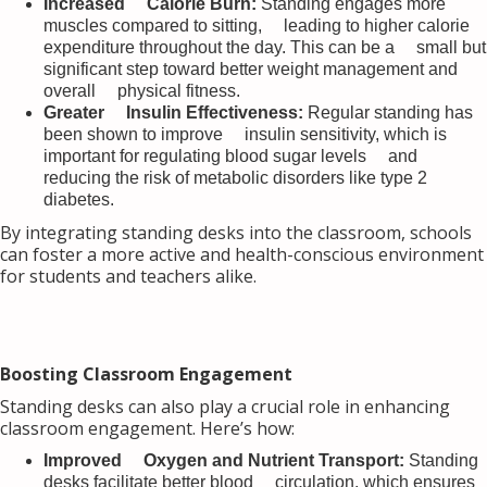
Increased Calorie Burn:
Standing engages more
muscles compared to sitting, leading to higher calorie
expenditure throughout the day. This can be a small but
significant step toward better weight management and
overall physical fitness.
Greater Insulin Effectiveness:
Regular standing has
been shown to improve insulin sensitivity, which is
important for regulating blood sugar levels and
reducing the risk of metabolic disorders like type 2
diabetes.
By integrating standing desks into the classroom, schools
can foster a more active and health-conscious environment
for students and teachers alike.
Boosting Classroom Engagement
Standing desks can also play a crucial role in enhancing
classroom engagement. Here’s how:
Improved Oxygen and Nutrient Transport:
Standing
desks facilitate better blood circulation, which ensures