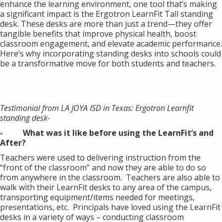
enhance the learning environment, one tool that’s making
a significant impact is the Ergotron LearnFit Tall standing
desk. These desks are more than just a trend—they offer
tangible benefits that improve physical health, boost
classroom engagement, and elevate academic performance.
Here’s why incorporating standing desks into schools could
be a transformative move for both students and teachers.
Testimonial from LA JOYA ISD in Texas: Ergotron Learnfit
standing desk-
- What was it like before using the LearnFit’s and
After?
Teachers were used to delivering instruction from the
“front of the classroom” and now they are able to do so
from anywhere in the classroom. Teachers are also able to
walk with their LearnFit desks to any area of the campus,
transporting equipment/items needed for meetings,
presentations, etc. Principals have loved using the LearnFit
desks in a variety of ways – conducting classroom