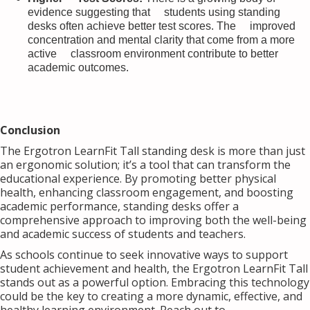
evidence suggesting that students using standing
desks often achieve better test scores. The improved
concentration and mental clarity that come from a more
active classroom environment contribute to better
academic outcomes.
Conclusion
The Ergotron LearnFit Tall standing desk is more than just
an ergonomic solution; it’s a tool that can transform the
educational experience. By promoting better physical
health, enhancing classroom engagement, and boosting
academic performance, standing desks offer a
comprehensive approach to improving both the well-being
and academic success of students and teachers.
As schools continue to seek innovative ways to support
student achievement and health, the Ergotron LearnFit Tall
stands out as a powerful option. Embracing this technology
could be the key to creating a more dynamic, effective, and