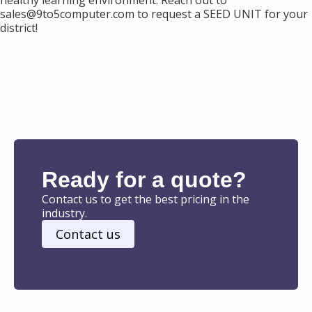
healthy learning environment. Reach out to
sales@9to5computer.com to request a SEED UNIT for your
district!
Ready for a quote?
Contact us to get the best pricing in the
industry.
Contact us