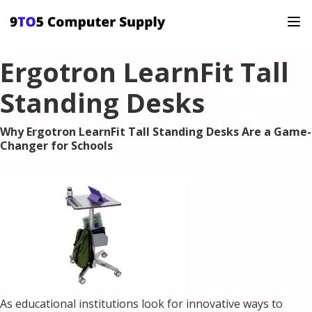
Ergotron LearnFit Tall
Standing Desks
Why Ergotron LearnFit Tall Standing Desks Are a Game-
Changer for Schools
As educational institutions look for innovative ways to