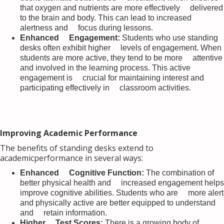
that oxygen and nutrients are more effectively delivered
to the brain and body. This can lead to increased
alertness and focus during lessons.
Enhanced Engagement:
Students who use standing
desks often exhibit higher levels of engagement. When
students are more active, they tend to be more attentive
and involved in the learning process. This active
engagement is crucial for maintaining interest and
participating effectively in classroom activities.
Improving Academic Performance
The benefits of standing desks extend to
academicperformance in several ways:
Enhanced Cognitive Function:
The combination of
better physical health and increased engagement helps
improve cognitive abilities. Students who are more alert
and physically active are better equipped to understand
and retain information.
Higher Test Scores:
There is a growing body of