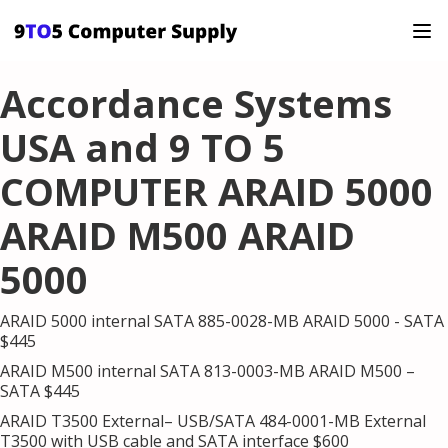
Accordance Systems
USA and 9 TO 5
COMPUTER ARAID 5000
ARAID M500 ARAID
5000
ARAID 5000 internal SATA 885-0028-MB ARAID 5000 - SATA
$445
ARAID M500 internal SATA 813-0003-MB ARAID M500 –
SATA $445
ARAID T3500 External– USB/SATA 484-0001-MB External
T3500 with USB cable and SATA interface $600