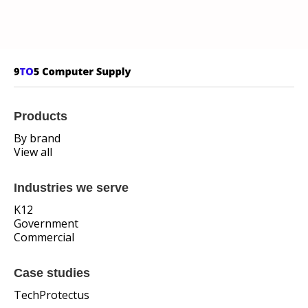
Products
By brand
View all
Industries we serve
K12
Government
Commercial
Case studies
TechProtectus