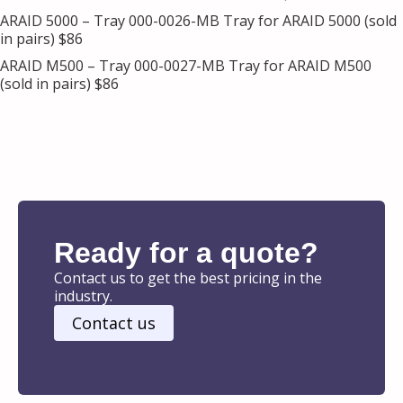
ARAID 5000 – Tray 000-0026-MB Tray for ARAID 5000 (sold
in pairs) $86
ARAID M500 – Tray 000-0027-MB Tray for ARAID M500
(sold in pairs) $86
Ready for a quote?
Contact us to get the best pricing in the
industry.
Contact us